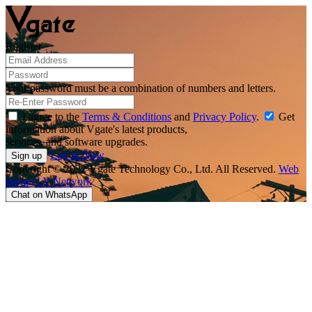
Register
Your password must be a combination of numbers and letters.
I agree to the
Terms & Conditions
and
Privacy Policy
.
Get
information about Vgate's latest products,
services, and software upgrades.
Log in Now
Copyright © 2022 Vgate Technology Co., Ltd. All Reserved.
Web
design
LY Network
Chat on WhatsApp