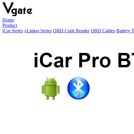
Home
Product
iCar Series
vLinker Series
OBD Code Reader
OBD Cables
Battery T