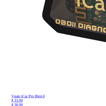
Vgate iCar Pro Ble4.0
$ 33.99
$ 38.99