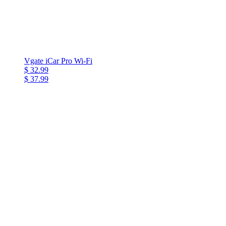
Vgate iCar Pro Wi-Fi
$ 32.99
$ 37.99