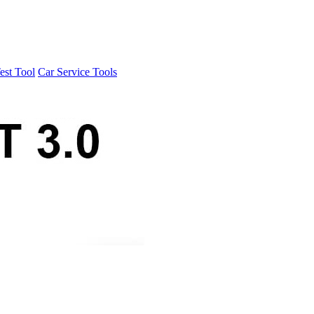
est Tool
Car Service Tools