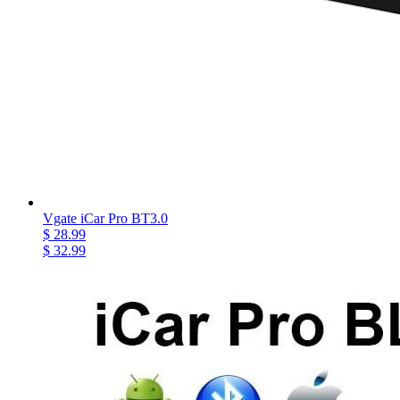
Vgate iCar Pro BT3.0
$ 28.99
$ 32.99