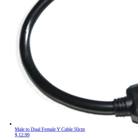
Male to Dual Female Y Cable 50cm
$ 12.99