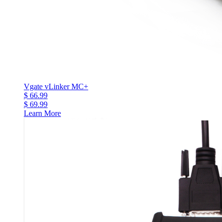
Vgate vLinker MC+
$ 66.99
$ 69.99
Learn More