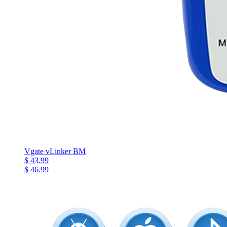
Vgate vLinker BM
$ 43.99
$ 46.99