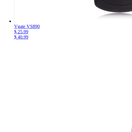
Vgate VS890
$ 25.99
$ 40.99