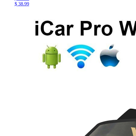
$ 38.99