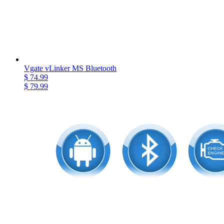
Vgate vLinker MS Bluetooth
$ 74.99
$ 79.99