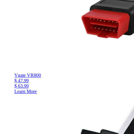
Vgate VR800
$ 47.99
$ 63.99
Learn More