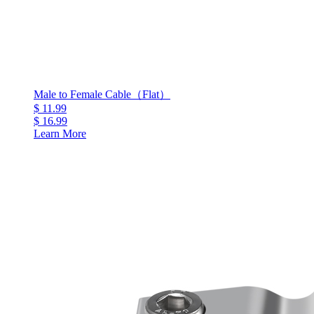
Male to Female Cable（Flat）
$ 11.99
$ 16.99
Learn More