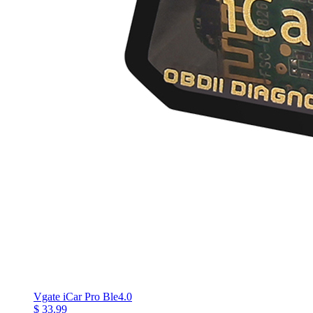
Vgate iCar Pro Ble4.0
$ 33.99