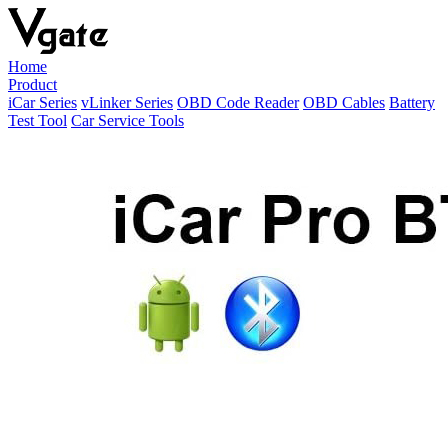
Home
Product
iCar Series
vLinker Series
OBD Code Reader
OBD Cables
Battery
Test Tool
Car Service Tools