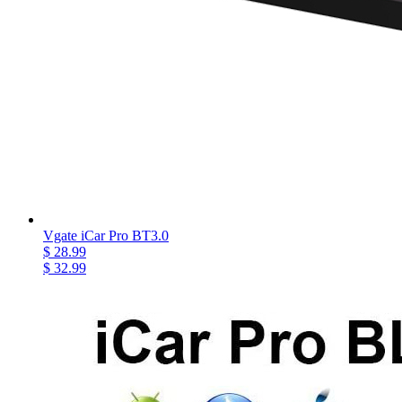
Vgate iCar Pro BT3.0
$ 28.99
$ 32.99