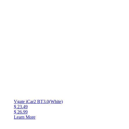
Vgate iCar2 BT3.0(White)
$ 23.49
$ 26.99
Learn More