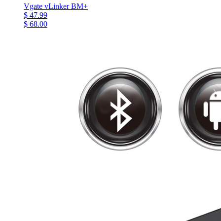
Vgate vLinker BM+
$ 47.99
$ 68.00