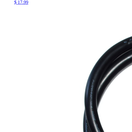
$ 17.99