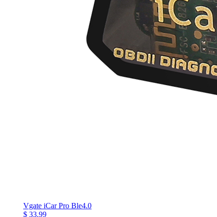
Vgate iCar Pro Ble4.0
$ 33.99