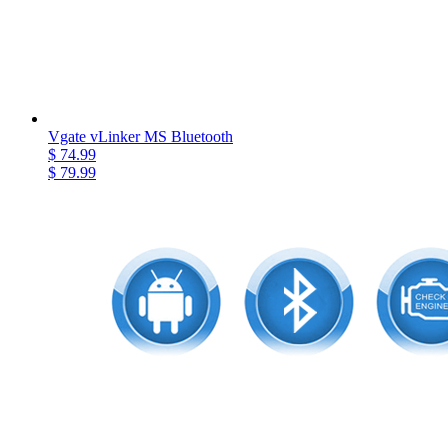
Vgate vLinker MS Bluetooth
$ 74.99
$ 79.99