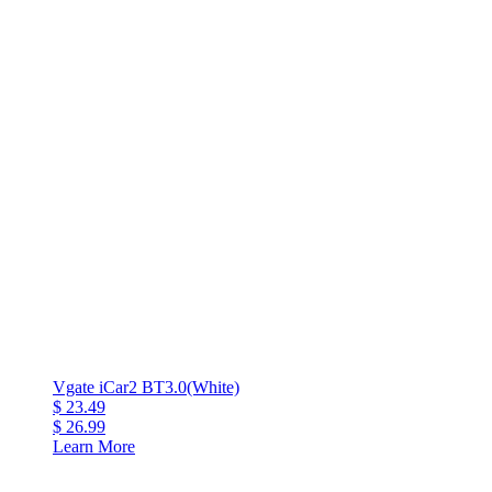
Vgate iCar2 BT3.0(White)
$ 23.49
$ 26.99
Learn More