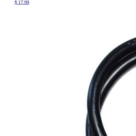
$ 17.99