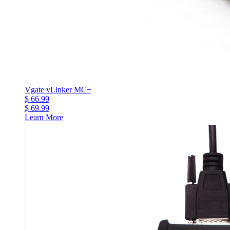
Vgate vLinker MC+
$ 66.99
$ 69.99
Learn More