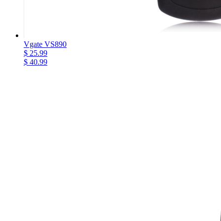
Vgate VS890
$ 25.99
$ 40.99