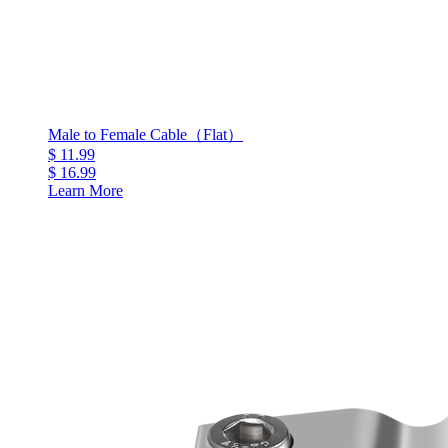
Male to Female Cable（Flat）
$ 11.99
$ 16.99
Learn More