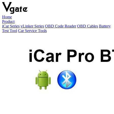
Home
Product
iCar Series
vLinker Series
OBD Code Reader
OBD Cables
Battery
Test Tool
Car Service Tools