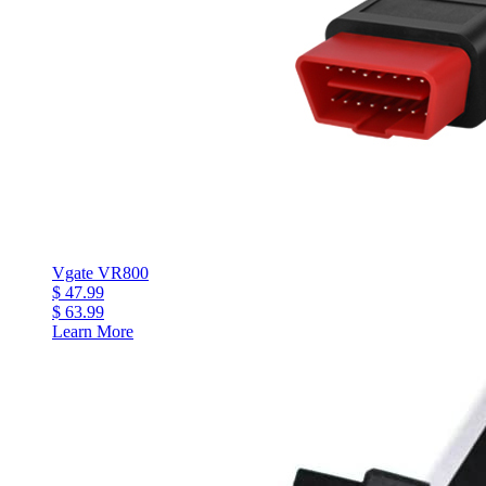
Vgate VR800
$ 47.99
$ 63.99
Learn More