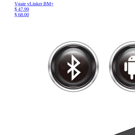
Vgate vLinker BM+
$ 47.99
$ 68.00