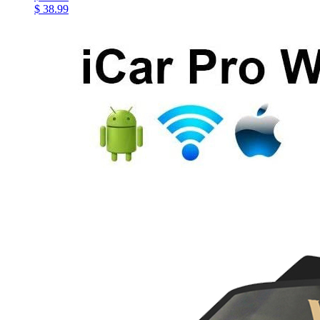
$ 38.99