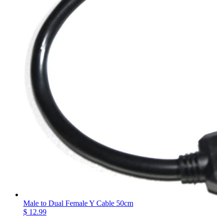
Male to Dual Female Y Cable 50cm
$ 12.99