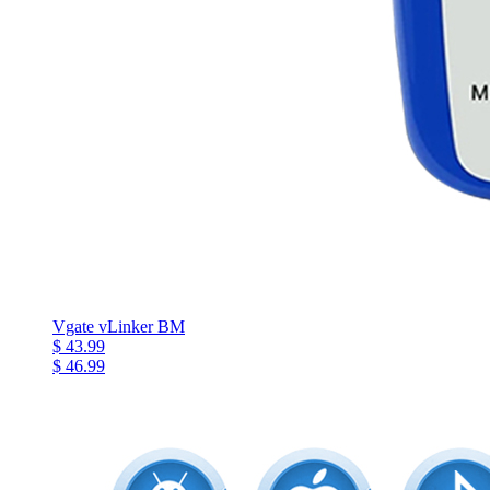
Vgate vLinker BM
$ 43.99
$ 46.99