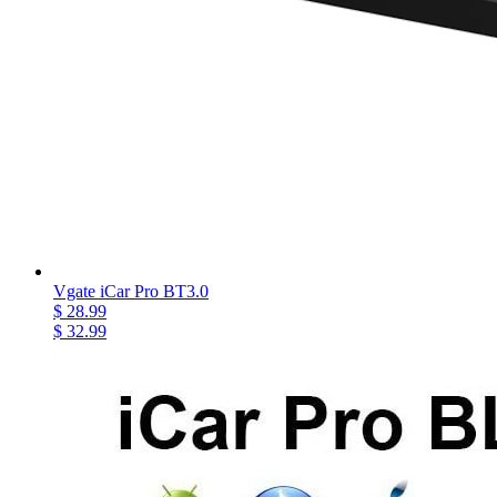
Vgate iCar Pro BT3.0
$ 28.99
$ 32.99