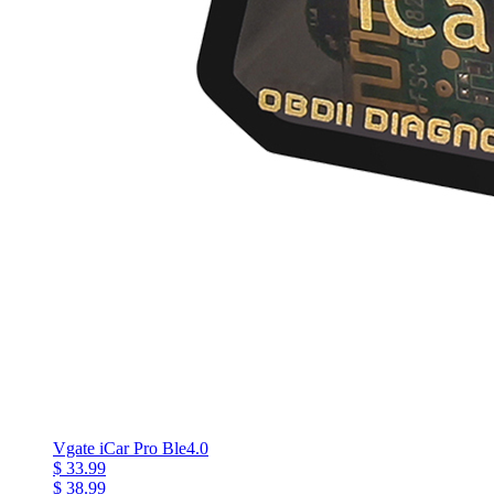
Vgate iCar Pro Ble4.0
$ 33.99
$ 38.99