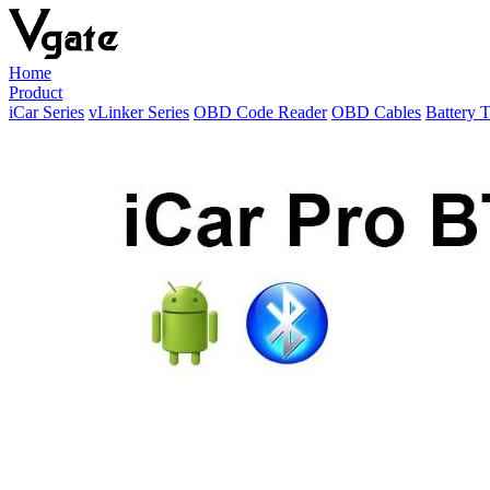
Home
Product
iCar Series
vLinker Series
OBD Code Reader
OBD Cables
Battery T