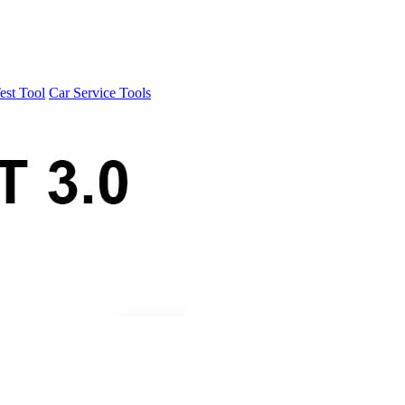
est Tool
Car Service Tools