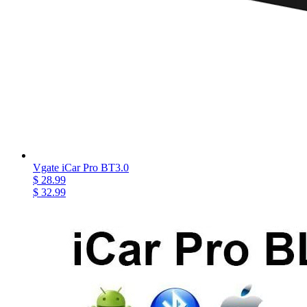
Vgate iCar Pro BT3.0
$ 28.99
$ 32.99