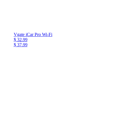
Vgate iCar Pro Wi-Fi
$ 32.99
$ 37.99