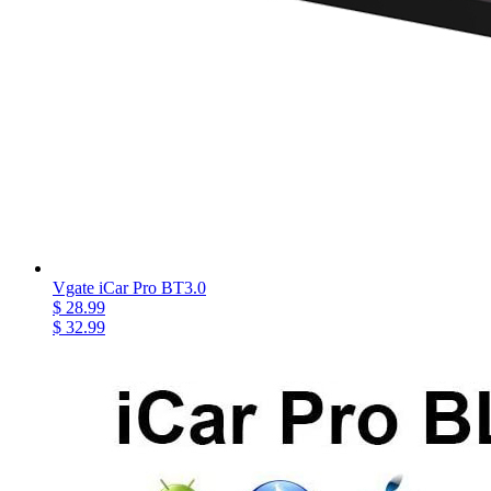
Vgate iCar Pro BT3.0
$ 28.99
$ 32.99