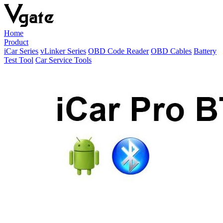
Home
Product
iCar Series
vLinker Series
OBD Code Reader
OBD Cables
Battery
Test Tool
Car Service Tools