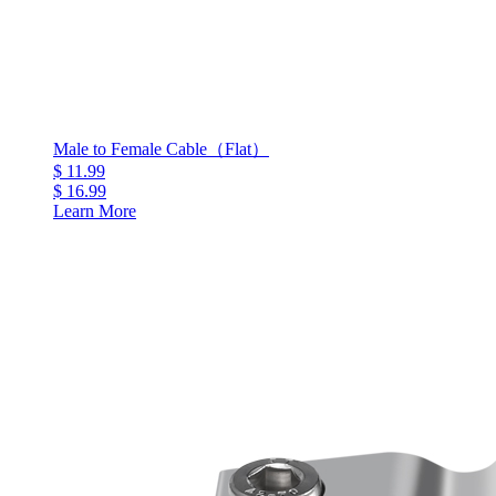
Male to Female Cable（Flat）
$ 11.99
$ 16.99
Learn More