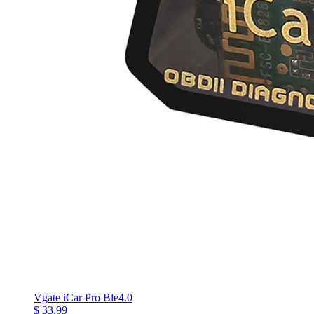
Vgate iCar Pro Ble4.0
$ 33.99