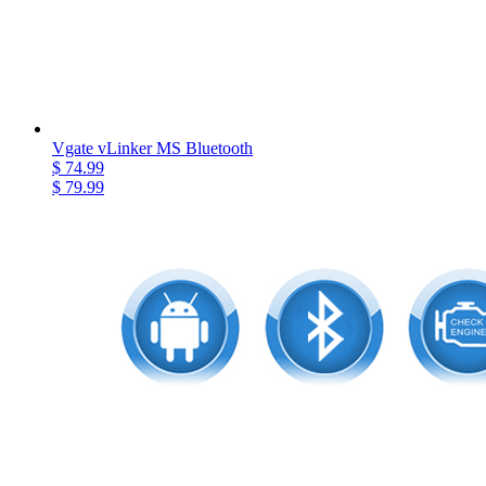
Vgate vLinker MS Bluetooth
$ 74.99
$ 79.99