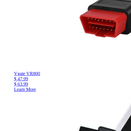
Vgate VR800
$ 47.99
$ 63.99
Learn More