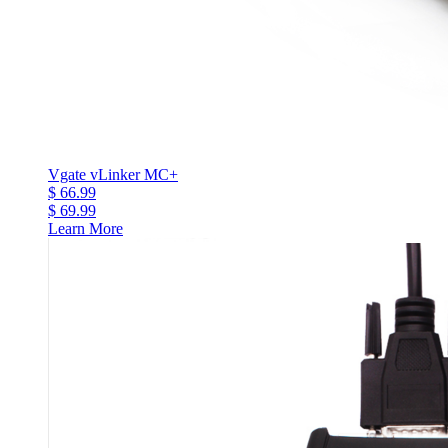
Vgate vLinker MC+
$ 66.99
$ 69.99
Learn More