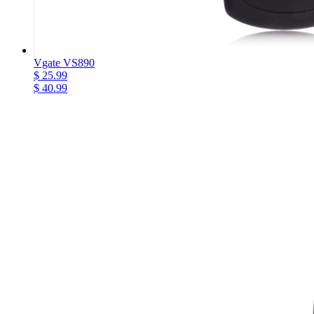
Vgate VS890
$ 25.99
$ 40.99