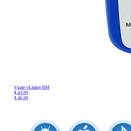
Vgate vLinker BM
$ 43.99
$ 46.99