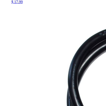
$ 17.99