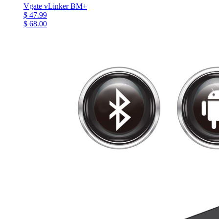
Vgate vLinker BM+
$ 47.99
$ 68.00