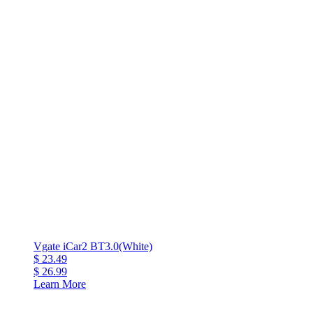
Vgate iCar2 BT3.0(White)
$ 23.49
$ 26.99
Learn More