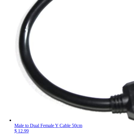
Male to Dual Female Y Cable 50cm
$ 12.99