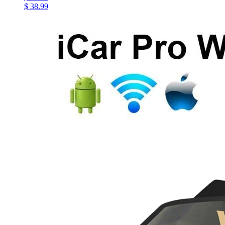
$ 38.99