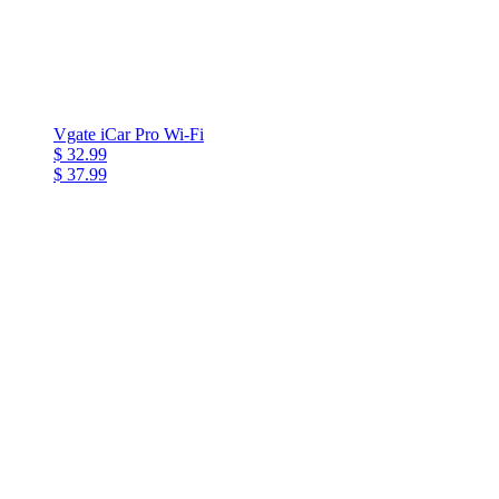
Vgate iCar Pro Wi-Fi
$ 32.99
$ 37.99