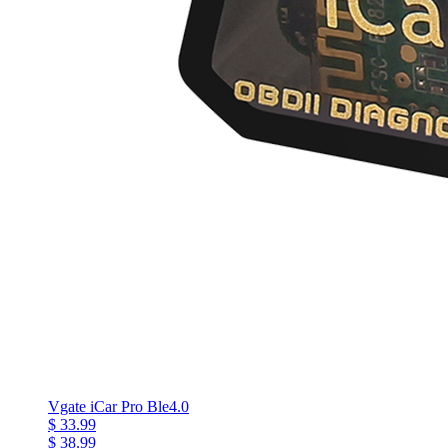
Vgate iCar Pro Ble4.0
$ 33.99
$ 38.99