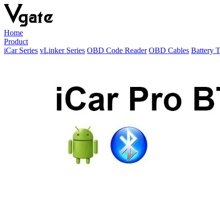
Home
Product
iCar Series
vLinker Series
OBD Code Reader
OBD Cables
Battery T