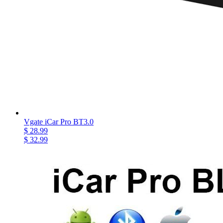
Vgate iCar Pro BT3.0
$ 28.99
$ 32.99