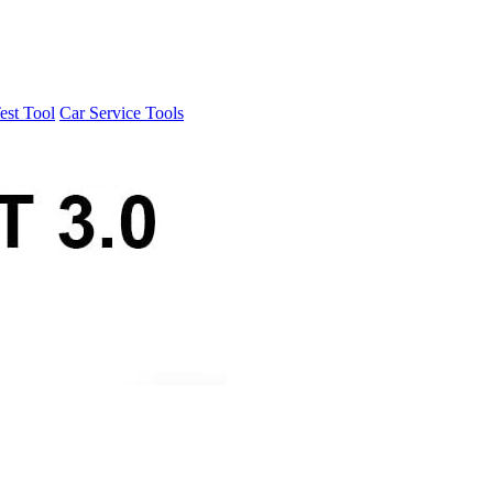
est Tool
Car Service Tools