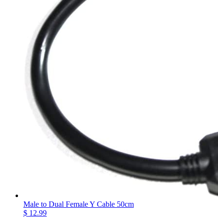
Male to Dual Female Y Cable 50cm
$ 12.99