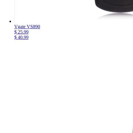
Vgate VS890
$ 25.99
$ 40.99