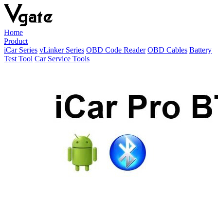
Home
Product
iCar Series
vLinker Series
OBD Code Reader
OBD Cables
Battery
Test Tool
Car Service Tools