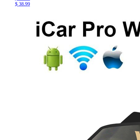
$ 38.99