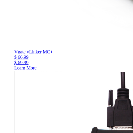
Vgate vLinker MC+
$ 66.99
$ 69.99
Learn More