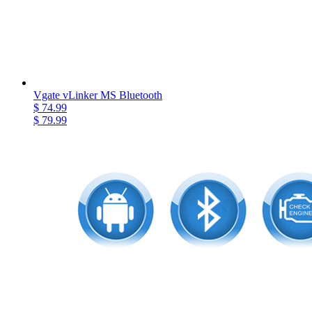
Vgate vLinker MS Bluetooth
$ 74.99
$ 79.99