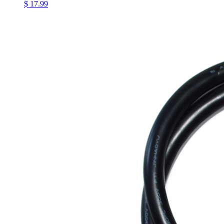
$ 17.99