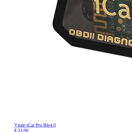
Vgate iCar Pro Ble4.0
$ 33.99