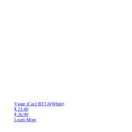
Vgate iCar2 BT3.0(White)
$ 23.49
$ 26.99
Learn More