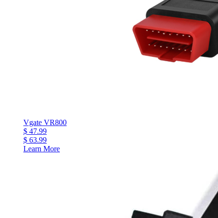
Vgate VR800
$ 47.99
$ 63.99
Learn More