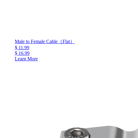
Male to Female Cable（Flat）
$ 11.99
$ 16.99
Learn More