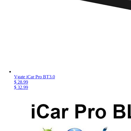
Vgate iCar Pro BT3.0
$ 28.99
$ 32.99