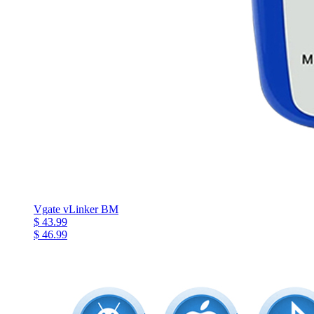
Vgate vLinker BM
$ 43.99
$ 46.99