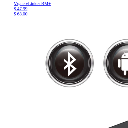
Vgate vLinker BM+
$ 47.99
$ 68.00