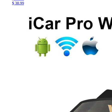
$ 38.99