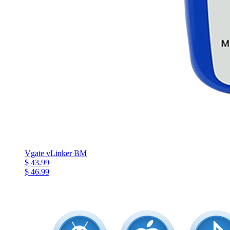
Vgate vLinker BM
$ 43.99
$ 46.99