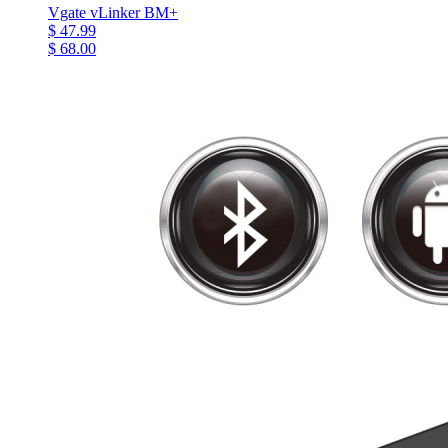
Vgate vLinker BM+
$ 47.99
$ 68.00