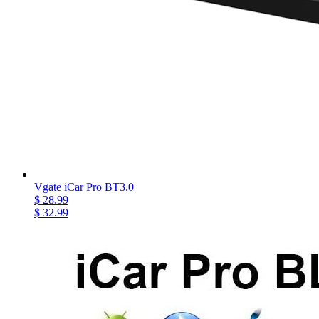
Vgate iCar Pro BT3.0
$ 28.99
$ 32.99