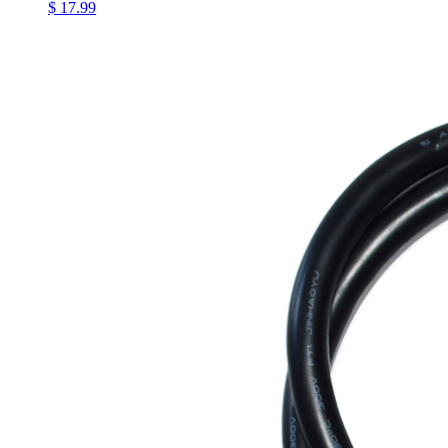
$ 17.99