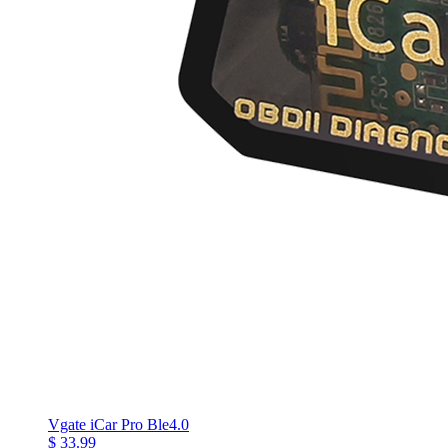
Vgate iCar Pro Ble4.0
$ 33.99