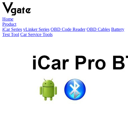
Home
Product
iCar Series
vLinker Series
OBD Code Reader
OBD Cables
Battery
Test Tool
Car Service Tools