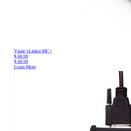
Vgate vLinker MC+
$ 66.99
$ 69.99
Learn More