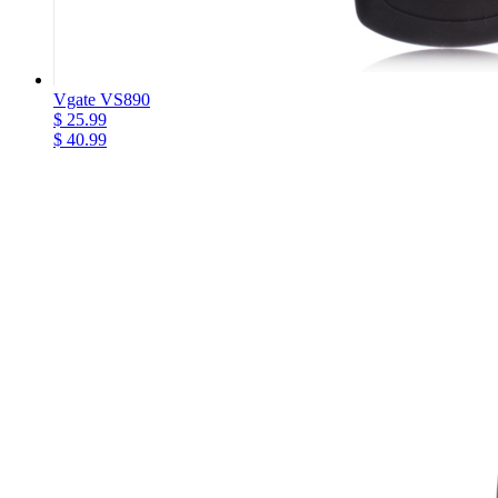
Vgate VS890
$ 25.99
$ 40.99