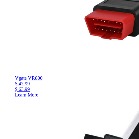
Vgate VR800
$ 47.99
$ 63.99
Learn More