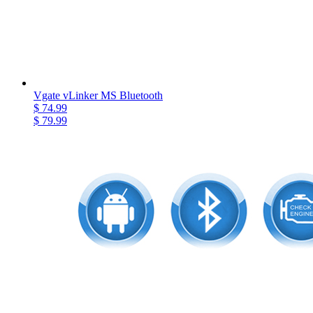
Vgate vLinker MS Bluetooth
$ 74.99
$ 79.99