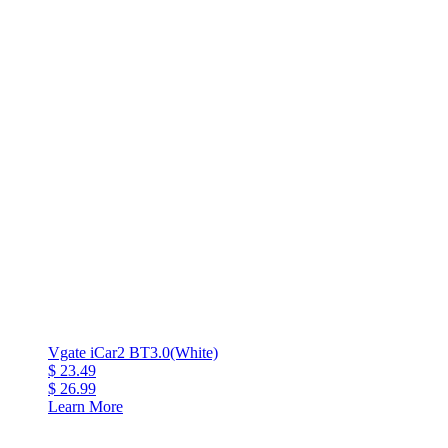
Vgate iCar2 BT3.0(White)
$ 23.49
$ 26.99
Learn More