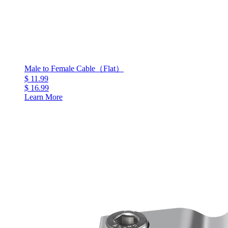
Male to Female Cable（Flat）
$ 11.99
$ 16.99
Learn More