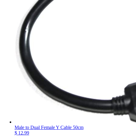
Male to Dual Female Y Cable 50cm
$ 12.99