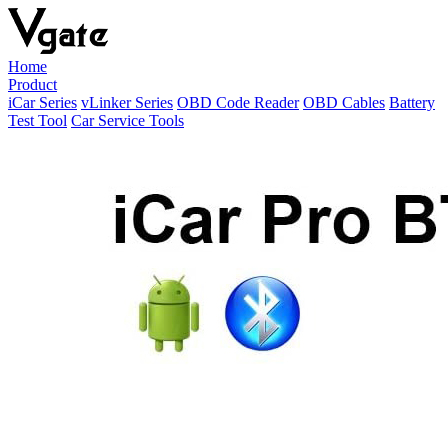
Home
Product
iCar Series
vLinker Series
OBD Code Reader
OBD Cables
Battery
Test Tool
Car Service Tools