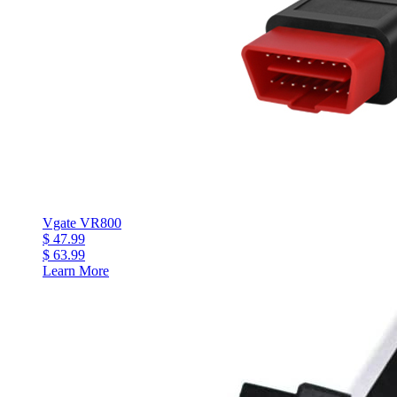
Vgate VR800
$ 47.99
$ 63.99
Learn More