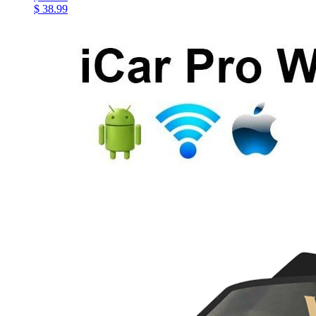
$ 38.99