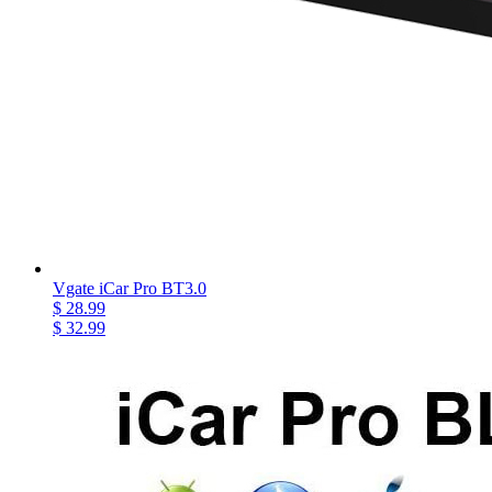
Vgate iCar Pro BT3.0
$ 28.99
$ 32.99