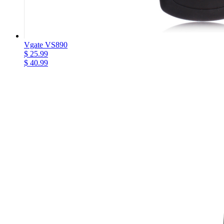
Vgate VS890
$ 25.99
$ 40.99