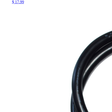
$ 17.99