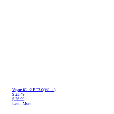
Vgate iCar2 BT3.0(White)
$ 23.49
$ 26.99
Learn More