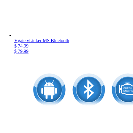
Vgate vLinker MS Bluetooth
$ 74.99
$ 79.99