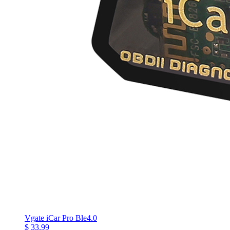
Vgate iCar Pro Ble4.0
$ 33.99