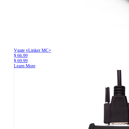
Vgate vLinker MC+
$ 66.99
$ 69.99
Learn More