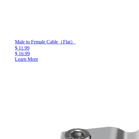
Male to Female Cable（Flat）
$ 11.99
$ 16.99
Learn More