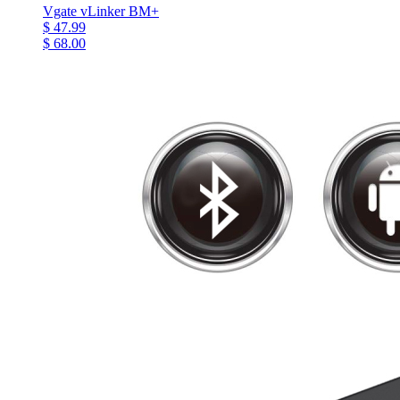
Vgate vLinker BM+
$ 47.99
$ 68.00