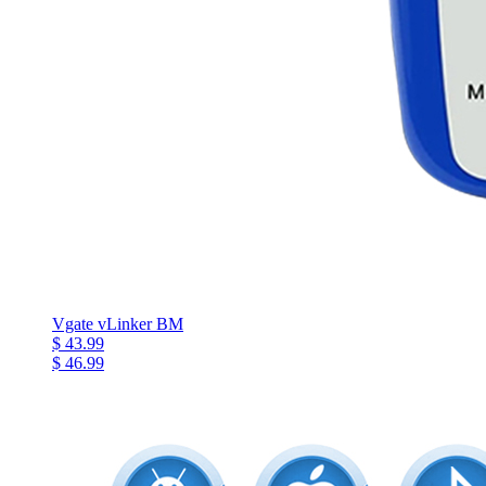
Vgate vLinker BM
$ 43.99
$ 46.99