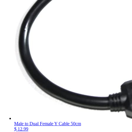
Male to Dual Female Y Cable 50cm
$ 12.99