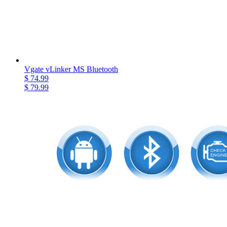
Vgate vLinker MS Bluetooth
$ 74.99
$ 79.99