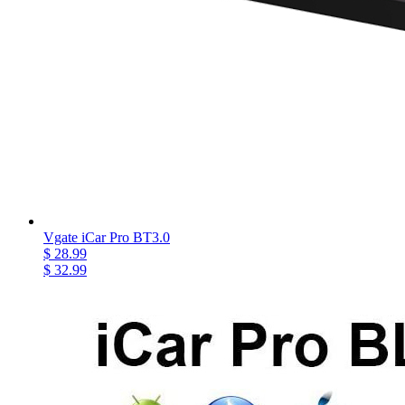
Vgate iCar Pro BT3.0
$ 28.99
$ 32.99