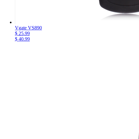
Vgate VS890
$ 25.99
$ 40.99