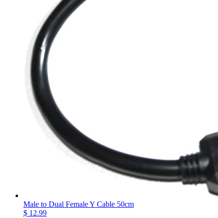
Male to Dual Female Y Cable 50cm
$ 12.99