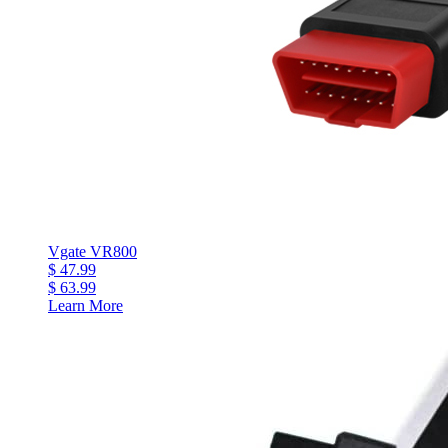
Vgate VR800
$ 47.99
$ 63.99
Learn More