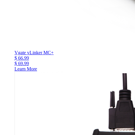
Vgate vLinker MC+
$ 66.99
$ 69.99
Learn More