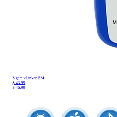
Vgate vLinker BM
$ 43.99
$ 46.99