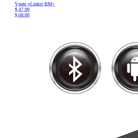
Vgate vLinker BM+
$ 47.99
$ 68.00