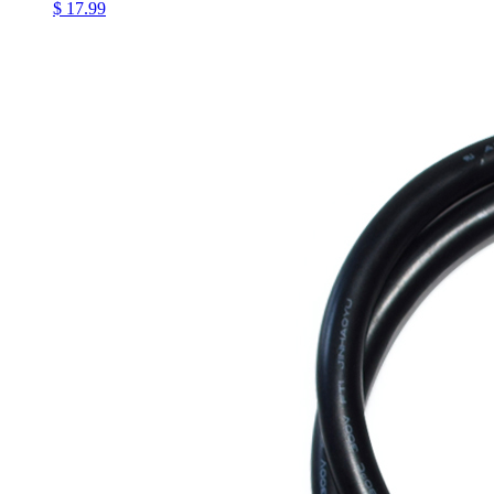
$ 17.99