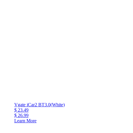
Vgate iCar2 BT3.0(White)
$ 23.49
$ 26.99
Learn More