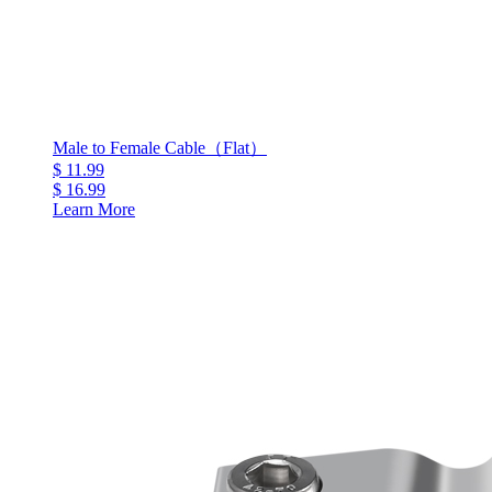
Male to Female Cable（Flat）
$ 11.99
$ 16.99
Learn More