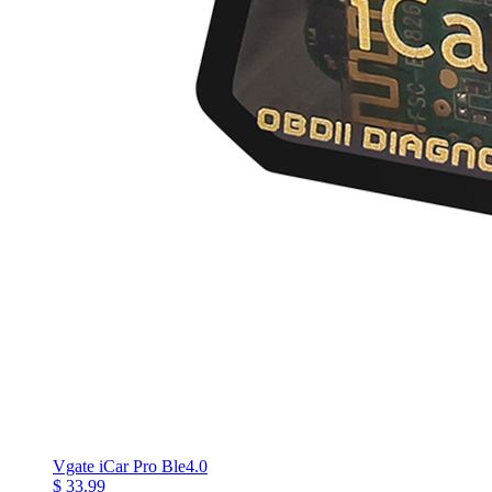
Vgate iCar Pro Ble4.0
$ 33.99