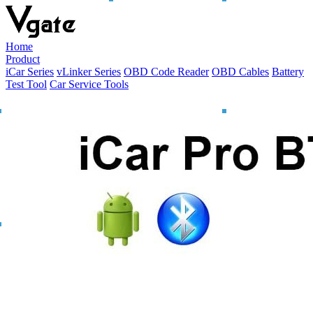
Home
Product
iCar Series
vLinker Series
OBD Code Reader
OBD Cables
Battery
Test Tool
Car Service Tools