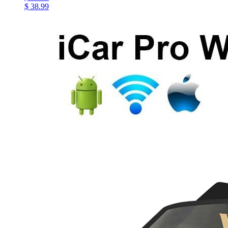
$ 38.99