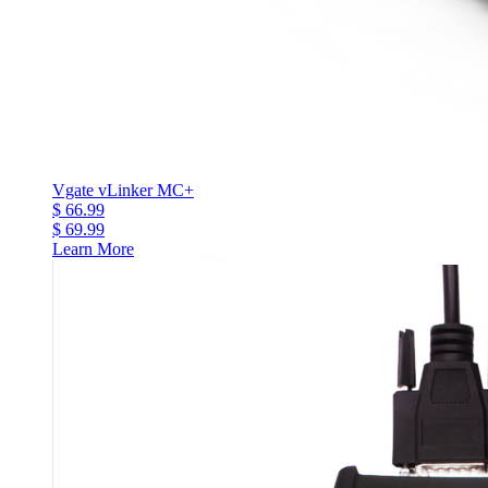
Vgate vLinker MC+
$ 66.99
$ 69.99
Learn More