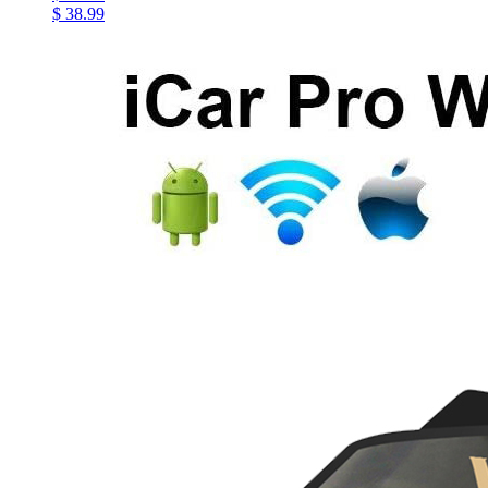
$ 38.99