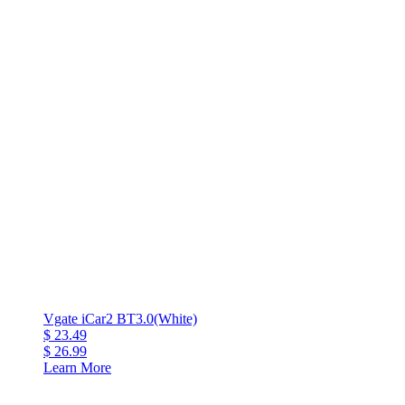
Vgate iCar2 BT3.0(White)
$ 23.49
$ 26.99
Learn More