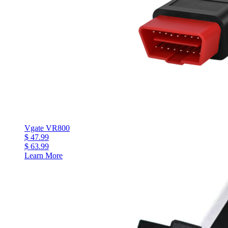
Vgate VR800
$ 47.99
$ 63.99
Learn More