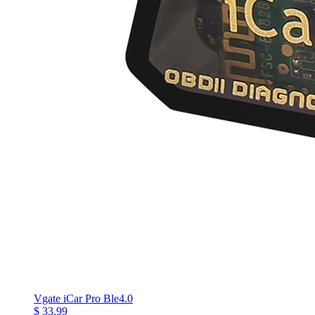
Vgate iCar Pro Ble4.0
$ 33.99