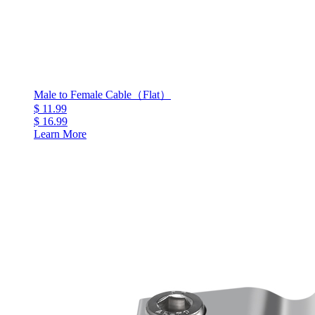
Male to Female Cable（Flat）
$ 11.99
$ 16.99
Learn More