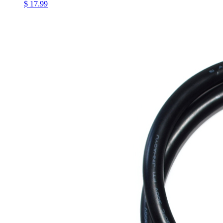
$ 17.99