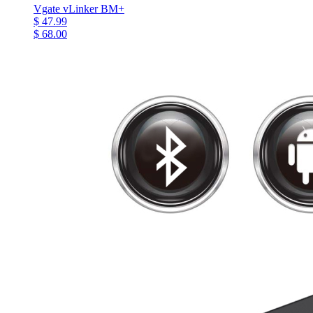
Vgate vLinker BM+
$ 47.99
$ 68.00