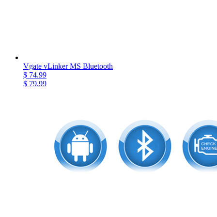
Vgate vLinker MS Bluetooth
$ 74.99
$ 79.99