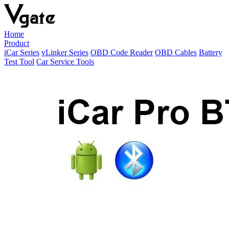
Home
Product
iCar Series
vLinker Series
OBD Code Reader
OBD Cables
Battery
Test Tool
Car Service Tools