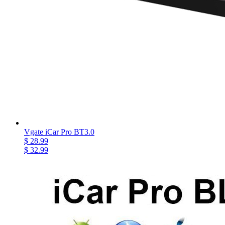
Vgate iCar Pro BT3.0
$ 28.99
$ 32.99