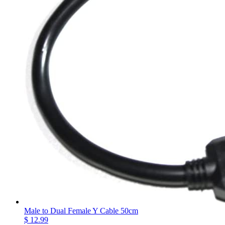
Male to Dual Female Y Cable 50cm
$ 12.99