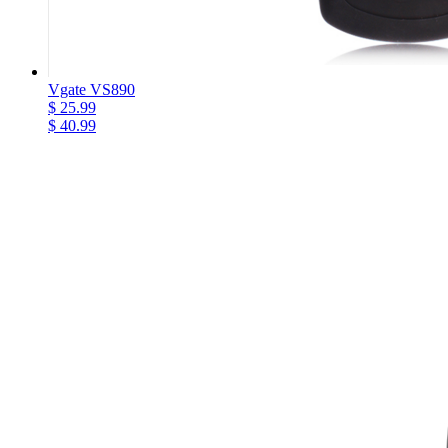
Vgate VS890
$ 25.99
$ 40.99