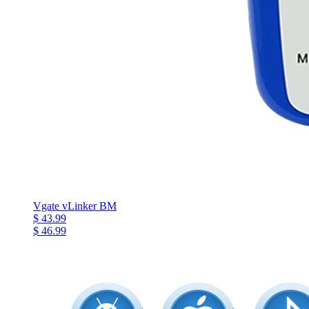
Vgate vLinker BM
$ 43.99
$ 46.99