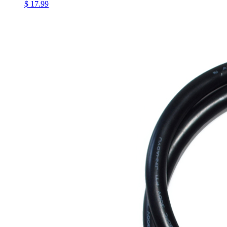
$ 17.99