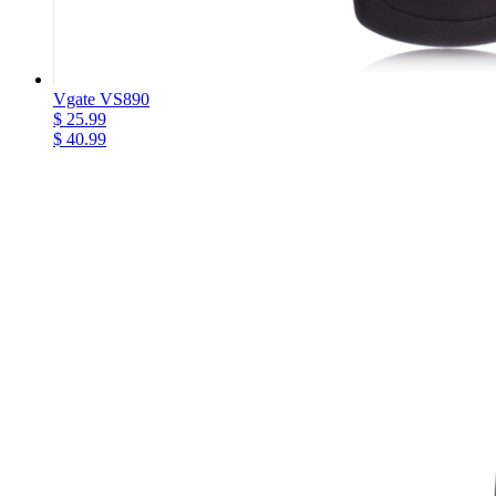
Vgate VS890
$ 25.99
$ 40.99