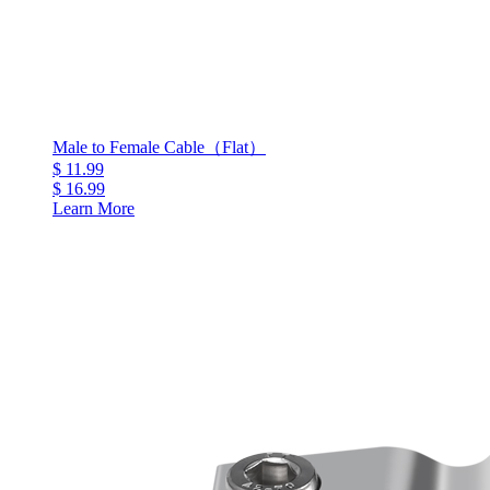
Male to Female Cable（Flat）
$ 11.99
$ 16.99
Learn More