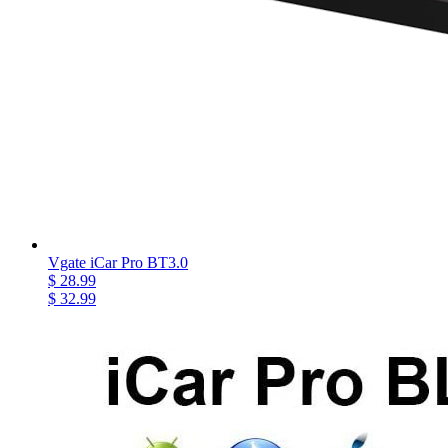
Vgate iCar Pro BT3.0
$ 28.99
$ 32.99