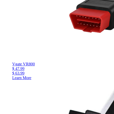
Vgate VR800
$ 47.99
$ 63.99
Learn More