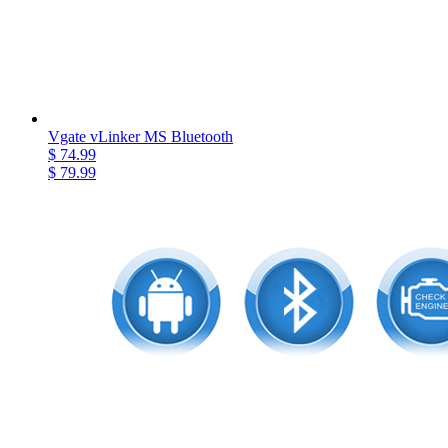
Vgate vLinker MS Bluetooth
$ 74.99
$ 79.99