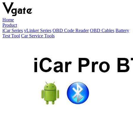
Home
Product
iCar Series
vLinker Series
OBD Code Reader
OBD Cables
Battery
Test Tool
Car Service Tools