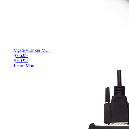
Vgate vLinker MC+
$ 66.99
$ 69.99
Learn More