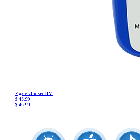
Vgate vLinker BM
$ 43.99
$ 46.99