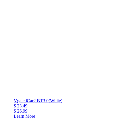
Vgate iCar2 BT3.0(White)
$ 23.49
$ 26.99
Learn More