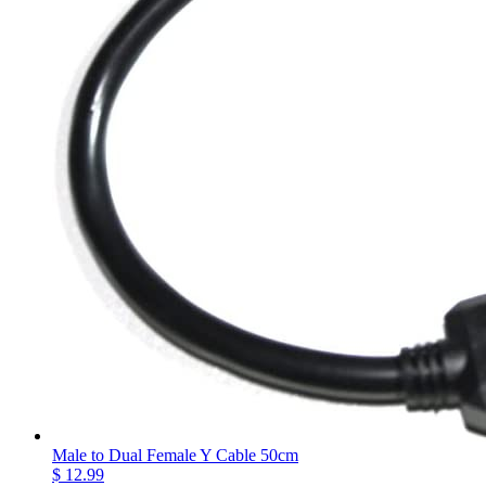
Male to Dual Female Y Cable 50cm
$ 12.99