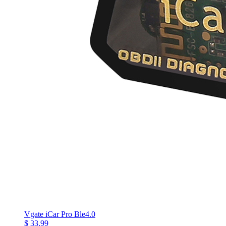
Vgate iCar Pro Ble4.0
$ 33.99