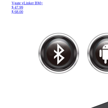
Vgate vLinker BM+
$ 47.99
$ 68.00