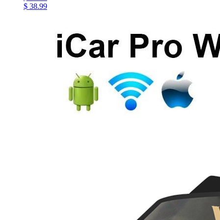
$ 38.99