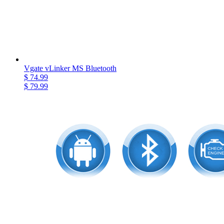
Vgate vLinker MS Bluetooth
$ 74.99
$ 79.99