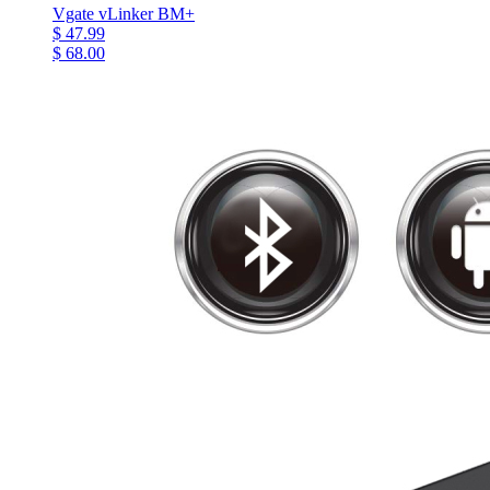
Vgate vLinker BM+
$ 47.99
$ 68.00