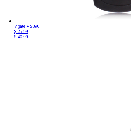
Vgate VS890
$ 25.99
$ 40.99