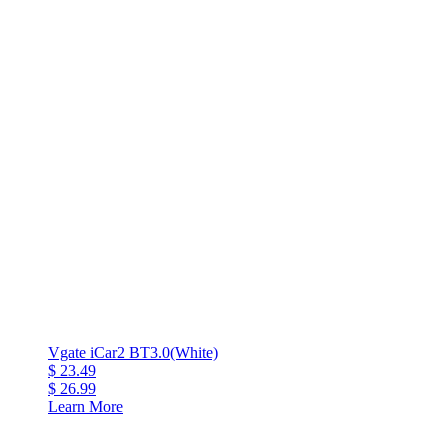
Vgate iCar2 BT3.0(White)
$ 23.49
$ 26.99
Learn More