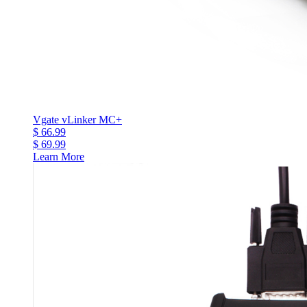
Vgate vLinker MC+
$ 66.99
$ 69.99
Learn More