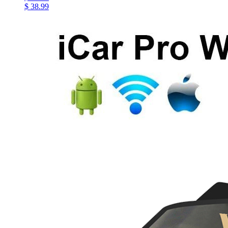
$ 38.99