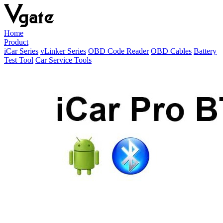
Home
Product
iCar Series
vLinker Series
OBD Code Reader
OBD Cables
Battery
Test Tool
Car Service Tools