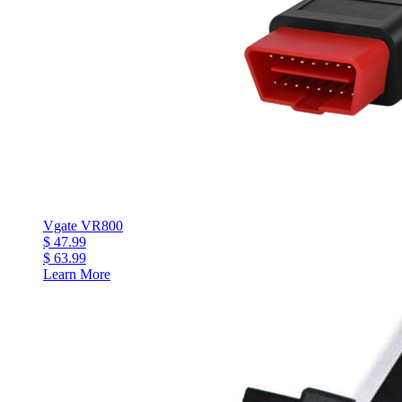
Vgate VR800
$ 47.99
$ 63.99
Learn More