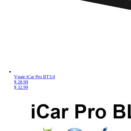
Vgate iCar Pro BT3.0
$ 28.99
$ 32.99