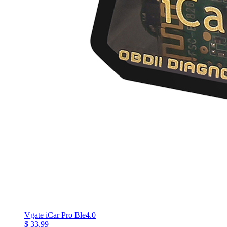
Vgate iCar Pro Ble4.0
$ 33.99