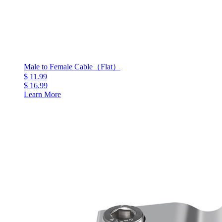
Male to Female Cable（Flat）
$ 11.99
$ 16.99
Learn More