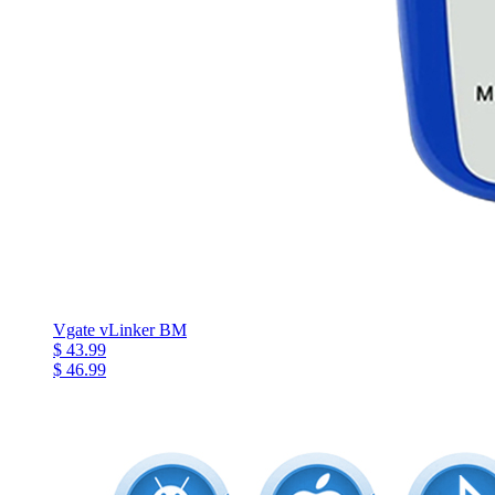
Vgate vLinker BM
$ 43.99
$ 46.99