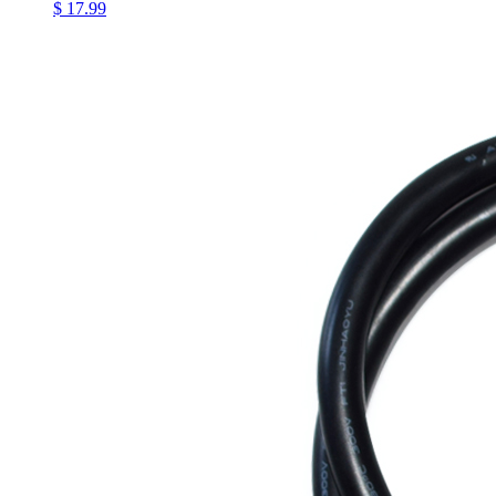
$ 17.99