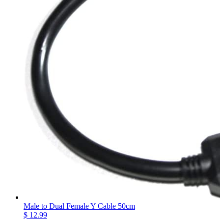
Male to Dual Female Y Cable 50cm
$ 12.99