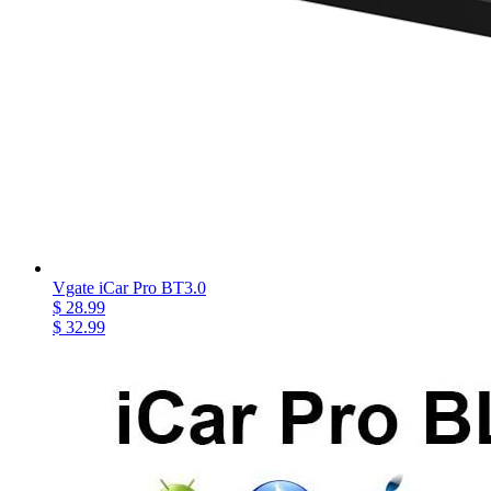
Vgate iCar Pro BT3.0
$ 28.99
$ 32.99