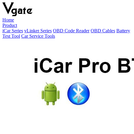
Home
Product
iCar Series
vLinker Series
OBD Code Reader
OBD Cables
Battery
Test Tool
Car Service Tools