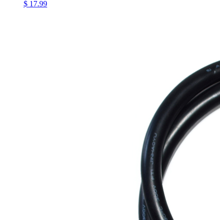
$ 17.99