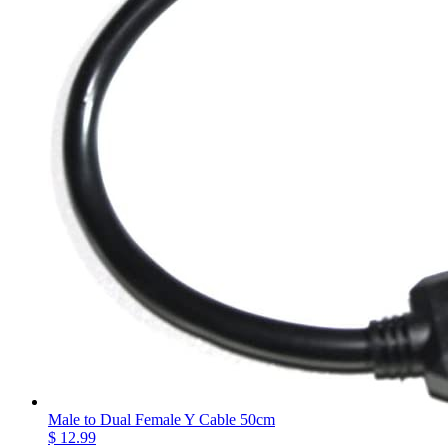
Male to Dual Female Y Cable 50cm
$ 12.99