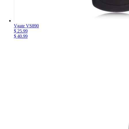
Vgate VS890
$ 25.99
$ 40.99