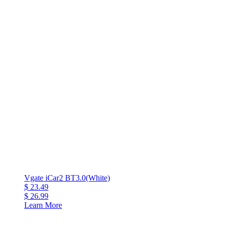
Vgate iCar2 BT3.0(White)
$ 23.49
$ 26.99
Learn More