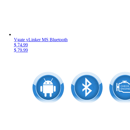
Vgate vLinker MS Bluetooth
$ 74.99
$ 79.99