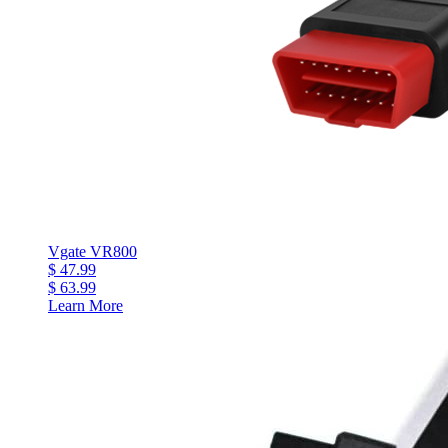
Vgate VR800
$ 47.99
$ 63.99
Learn More