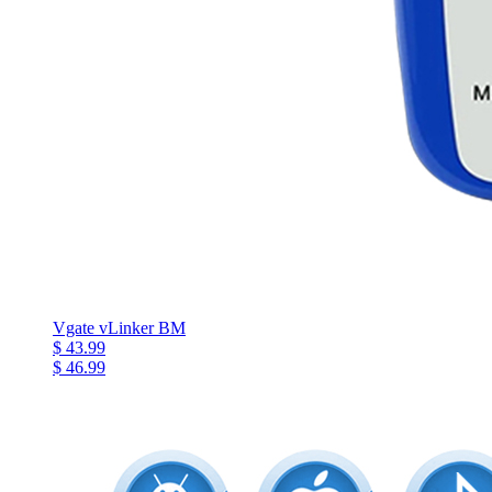
Vgate vLinker BM
$ 43.99
$ 46.99