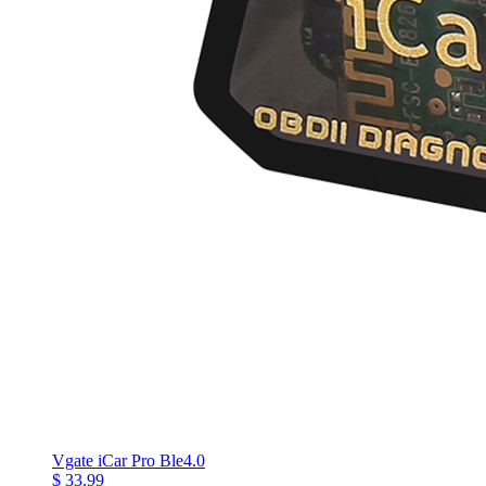
Vgate iCar Pro Ble4.0
$ 33.99