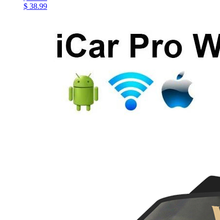
$ 38.99