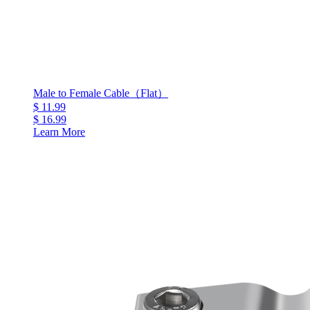
Male to Female Cable（Flat）
$ 11.99
$ 16.99
Learn More