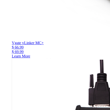
Vgate vLinker MC+
$ 66.99
$ 69.99
Learn More