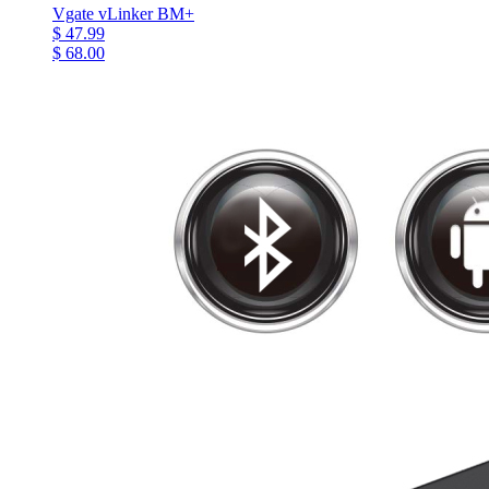
Vgate vLinker BM+
$ 47.99
$ 68.00