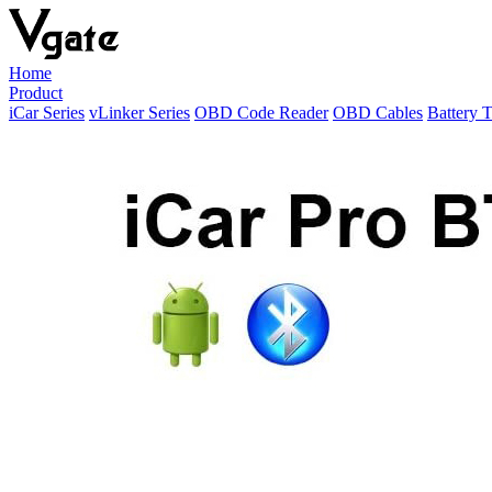
Home
Product
iCar Series
vLinker Series
OBD Code Reader
OBD Cables
Battery T