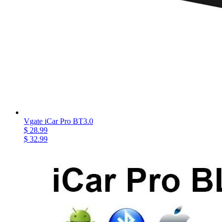
Vgate iCar Pro BT3.0
$ 28.99
$ 32.99