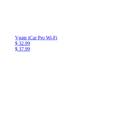
Vgate iCar Pro Wi-Fi
$ 32.99
$ 37.99