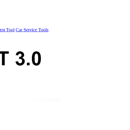
est Tool
Car Service Tools