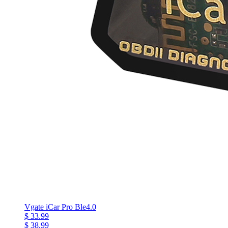
Vgate iCar Pro Ble4.0
$ 33.99
$ 38.99