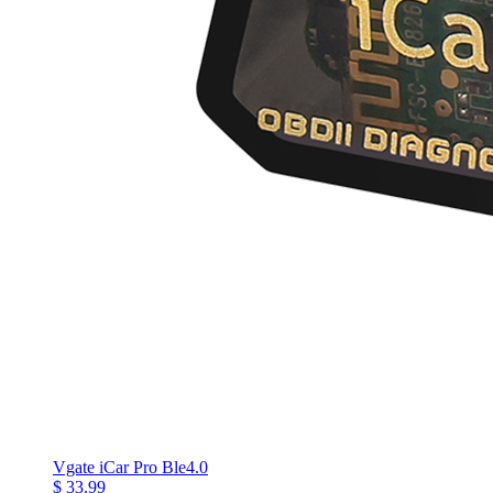
Vgate iCar Pro Ble4.0
$ 33.99