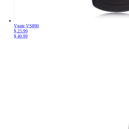
Vgate VS890
$ 25.99
$ 40.99