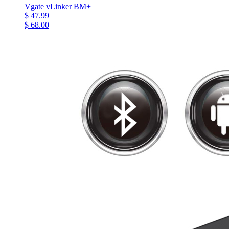
Vgate vLinker BM+
$ 47.99
$ 68.00