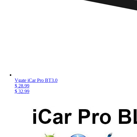
Vgate iCar Pro BT3.0
$ 28.99
$ 32.99