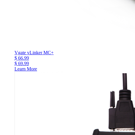
Vgate vLinker MC+
$ 66.99
$ 69.99
Learn More