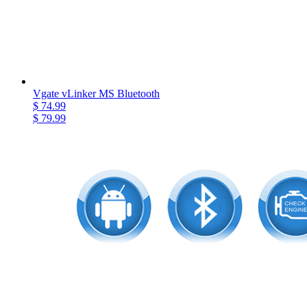
Vgate vLinker MS Bluetooth
$ 74.99
$ 79.99