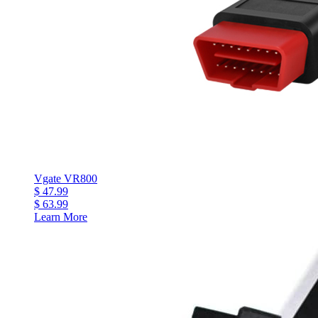
Vgate VR800
$ 47.99
$ 63.99
Learn More