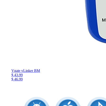
Vgate vLinker BM
$ 43.99
$ 46.99