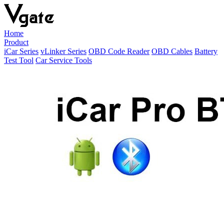
Home
Product
iCar Series
vLinker Series
OBD Code Reader
OBD Cables
Battery
Test Tool
Car Service Tools