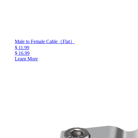
Male to Female Cable（Flat）
$ 11.99
$ 16.99
Learn More