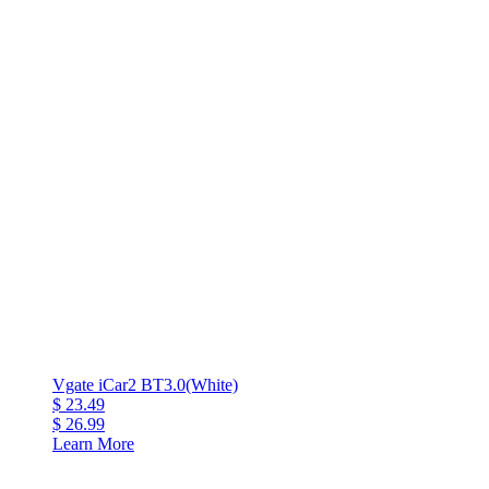
Vgate iCar2 BT3.0(White)
$ 23.49
$ 26.99
Learn More