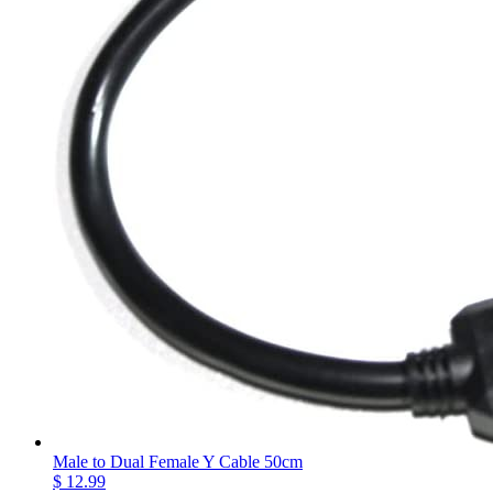
Male to Dual Female Y Cable 50cm
$ 12.99