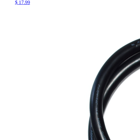
$ 17.99