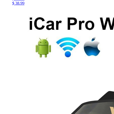
$ 38.99