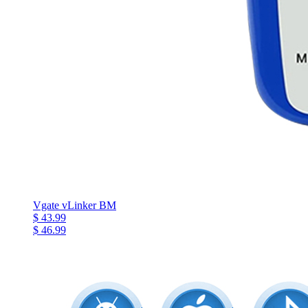
Vgate vLinker BM
$ 43.99
$ 46.99