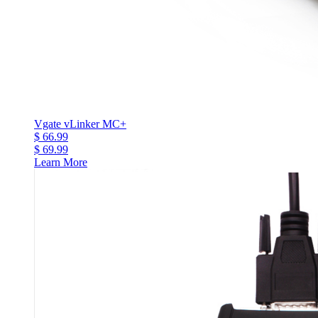
Vgate vLinker MC+
$ 66.99
$ 69.99
Learn More