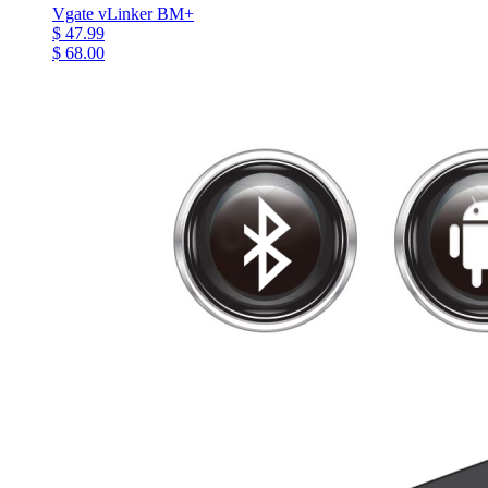
Vgate vLinker BM+
$ 47.99
$ 68.00