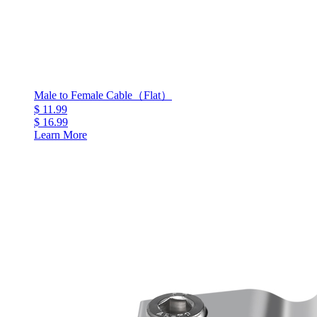
Male to Female Cable（Flat）
$ 11.99
$ 16.99
Learn More