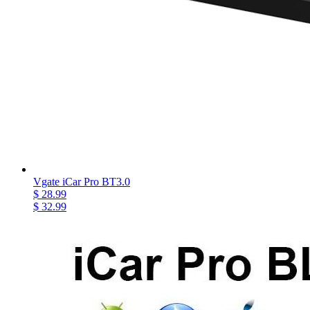
Vgate iCar Pro BT3.0
$ 28.99
$ 32.99