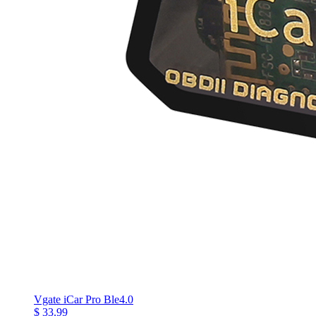
Vgate iCar Pro Ble4.0
$ 33.99