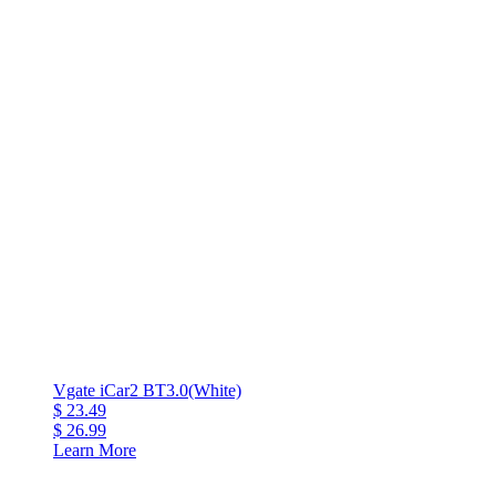
Vgate iCar2 BT3.0(White)
$ 23.49
$ 26.99
Learn More