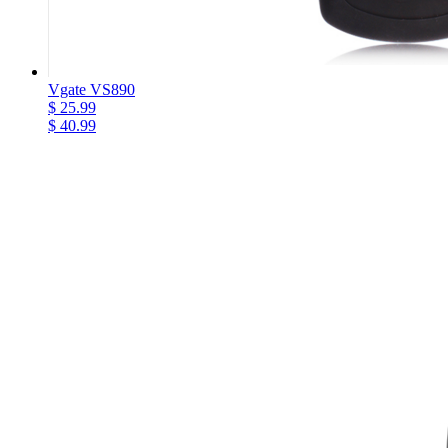
Vgate VS890
$ 25.99
$ 40.99