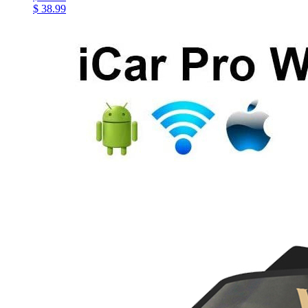
$ 38.99