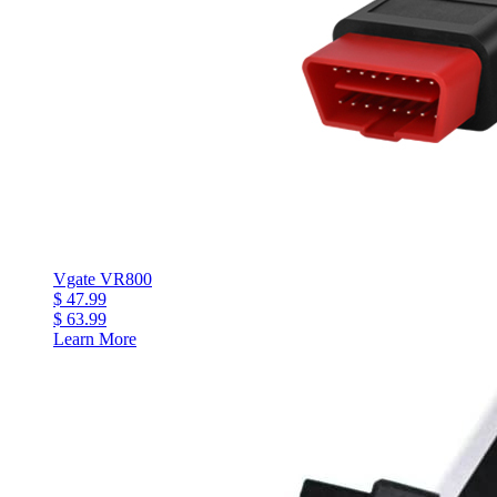
Vgate VR800
$ 47.99
$ 63.99
Learn More