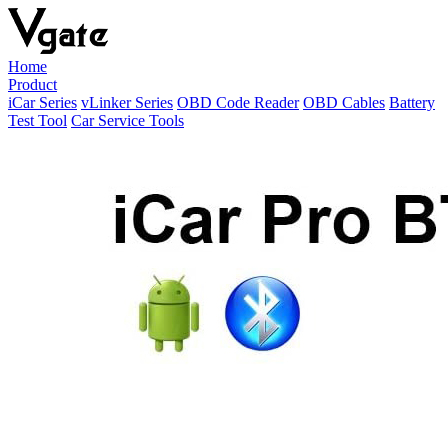
Home
Product
iCar Series
vLinker Series
OBD Code Reader
OBD Cables
Battery
Test Tool
Car Service Tools