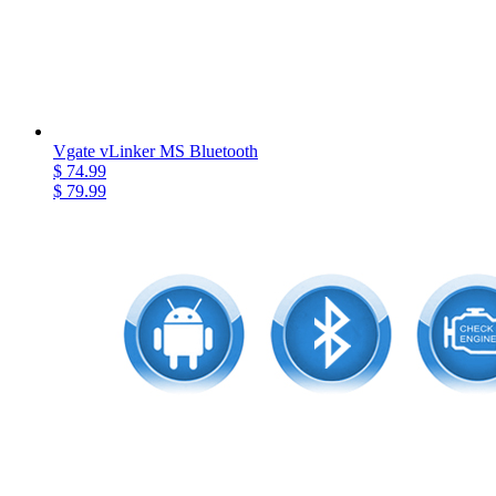
Vgate vLinker MS Bluetooth
$ 74.99
$ 79.99