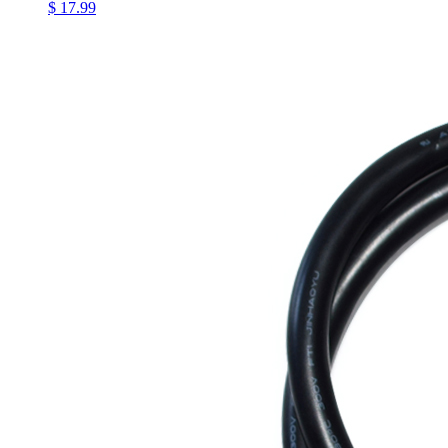
$ 17.99