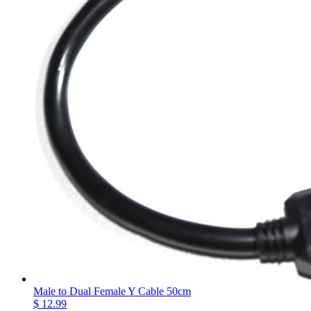
Male to Dual Female Y Cable 50cm
$ 12.99