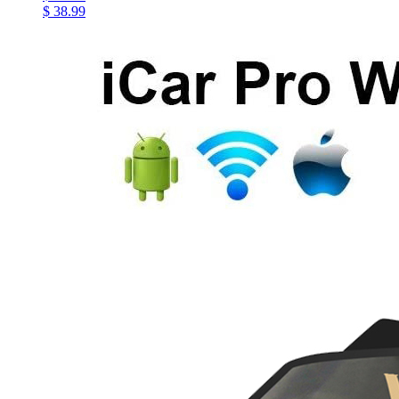
$ 38.99