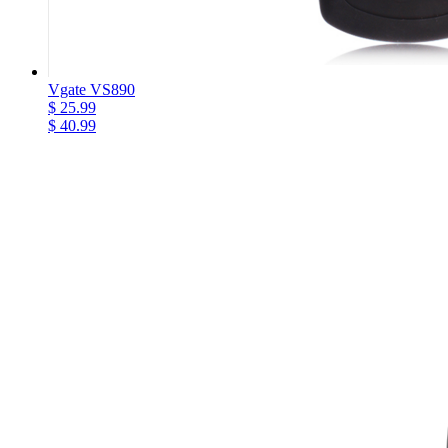
Vgate VS890
$ 25.99
$ 40.99