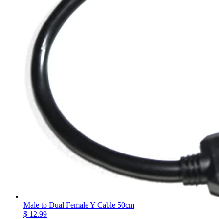
Male to Dual Female Y Cable 50cm
$ 12.99