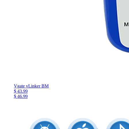
Vgate vLinker BM
$ 43.99
$ 46.99