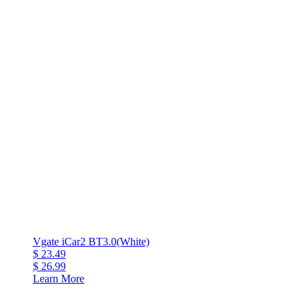
Vgate iCar2 BT3.0(White)
$ 23.49
$ 26.99
Learn More