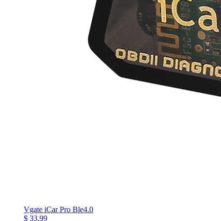
Vgate iCar Pro Ble4.0
$ 33.99