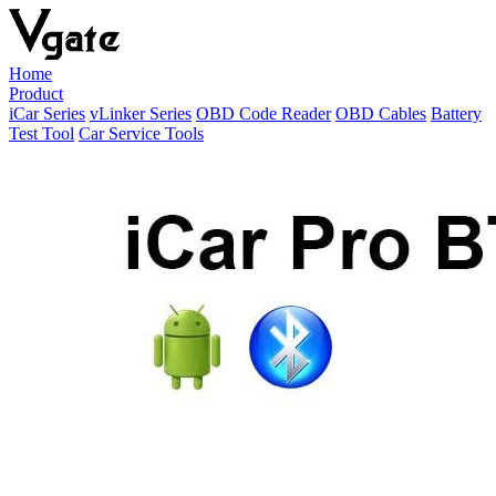
Home
Product
iCar Series
vLinker Series
OBD Code Reader
OBD Cables
Battery
Test Tool
Car Service Tools